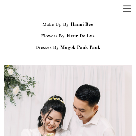
Hanni Bee
Make Up By
Fleur De Lys
Flowers By
Mogok Pauk Pauk
Dresses By