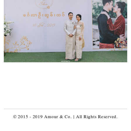
© 2015 - 2019 Amour & Co. | All Rights Reserved.