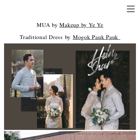
MUA by
Makeup by Ye Ye
Traditional Dress by
Mogok Pauk Pauk