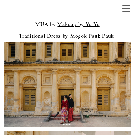
MUA by
Makeup by Ye Ye
Traditional Dress by
Mogok Pauk Pauk