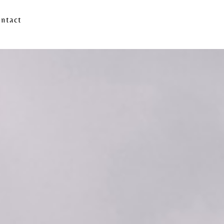
ntact