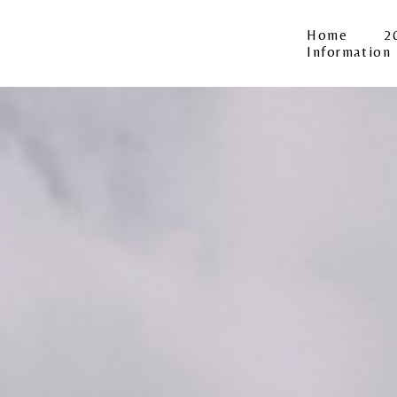
Home
2
Information