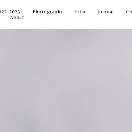
022-2023
Photography
Film
Journal
Co
About