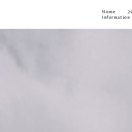
Home
2
Information