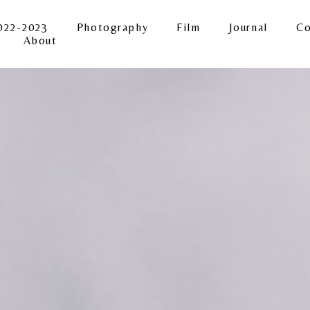
022-2023
Photography
Film
Journal
Co
About