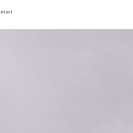
ntact