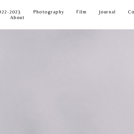
022-2023
Photography
Film
Journal
Co
About