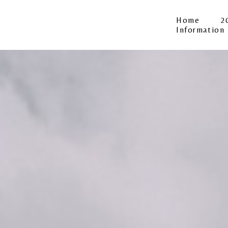
Home
2
Information