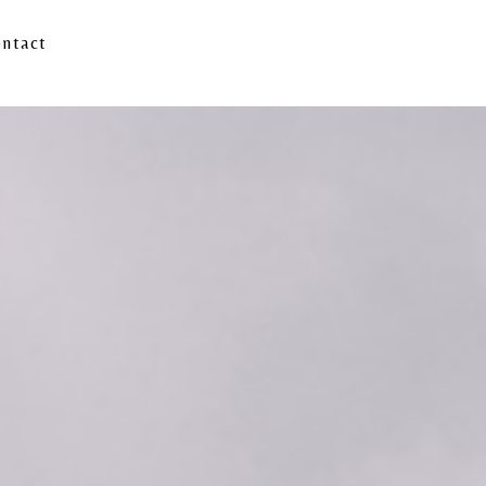
ntact