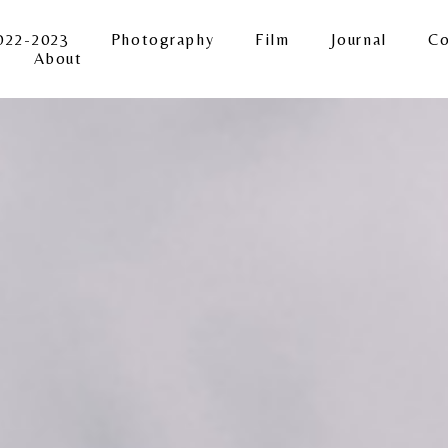
022-2023
Photography
Film
Journal
Co
About