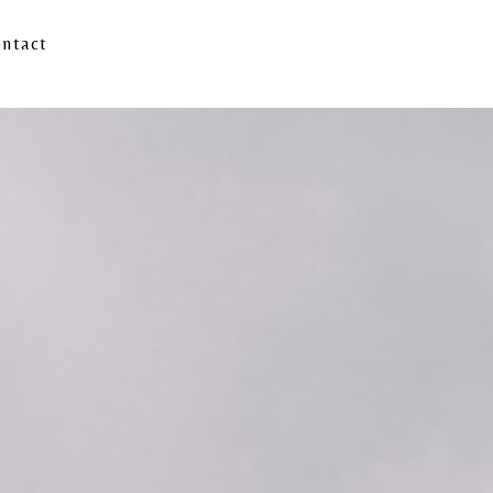
ntact