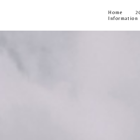
Home
2
Information