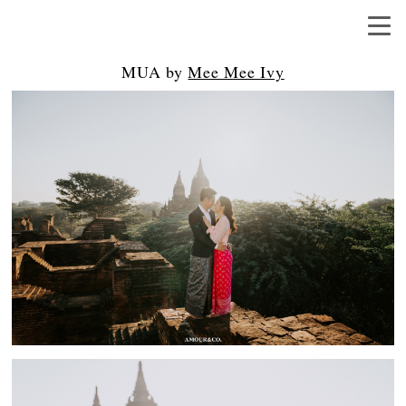
MUA by
Mee Mee Ivy