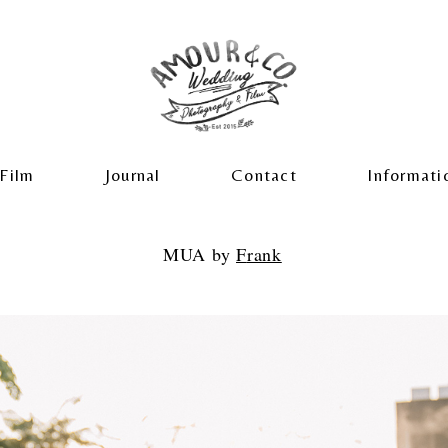
Film
Journal
Contact
Informati
MUA by
F
rank