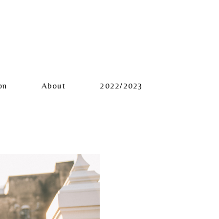
on
About
2022/2023