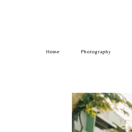
Home
Photography