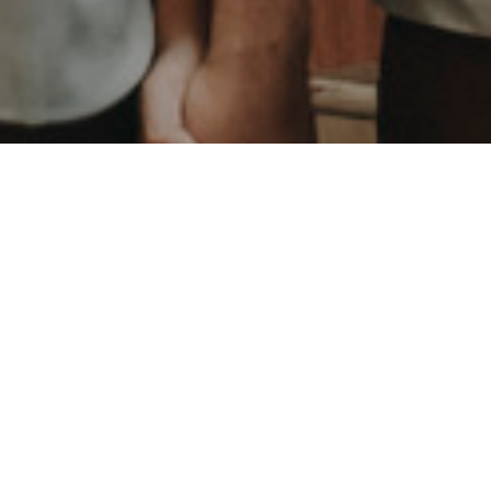
We are husband and wife duo who love to capture
every single mesmerized moments between couple,
family, babies, and friends.
We value stories and experiences.Our focus is to foster
an experience for our clients that creates comfort,
evokes emotion, uncovers a relationship, and most